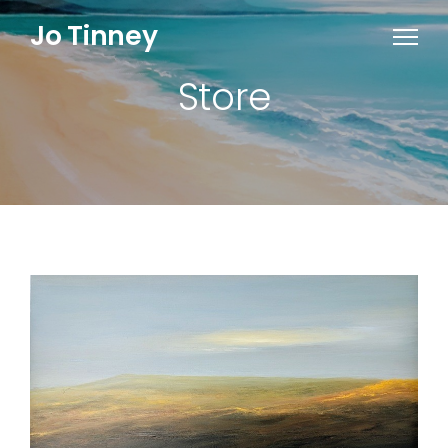
Jo Tinney
Store