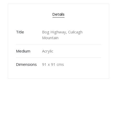
Details
Title
Bog Highway, Cuilcagh
Mountain
Medium
Acrylic
Dimensions
91 x 91 cms