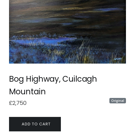
Bog Highway, Cuilcagh
Mountain
Original
£2,750
ADD TO CART