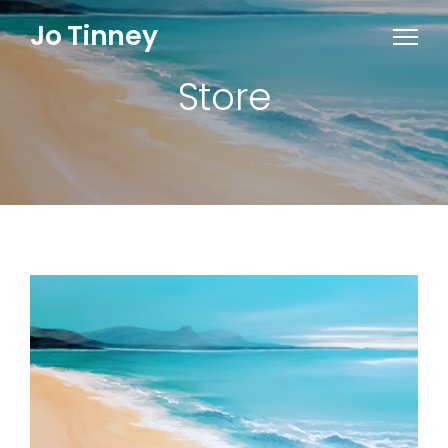
Jo Tinney
Store