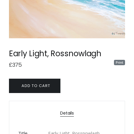
Early Light, Rossnowlagh
Print
£375
ADD TO CART
Details
Title
Early Light, Rossnowlagh