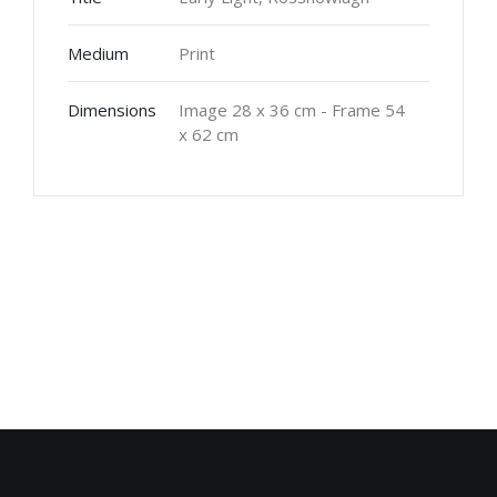
Medium
Print
Dimensions
Image 28 x 36 cm - Frame 54
x 62 cm