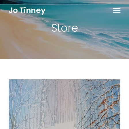
Jo Tinney
Store