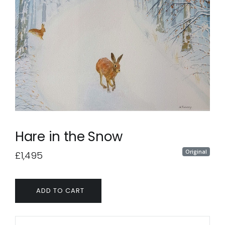
Hare in the Snow
Original
£1,495
ADD TO CART