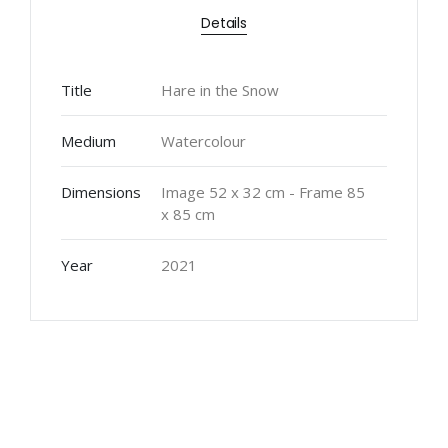
Details
Title
Hare in the Snow
Medium
Watercolour
Dimensions
Image 52 x 32 cm - Frame 85
x 85 cm
Year
2021