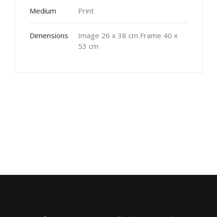
Medium
Print
Dimensions
Image 26 x 38 cm Frame 40 x
53 cm