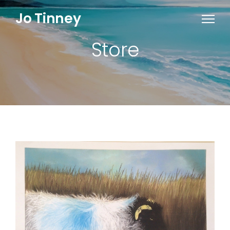
Jo Tinney
Store