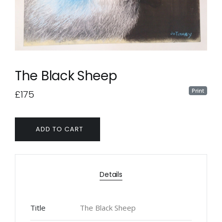
The Black Sheep
Print
£175
ADD TO CART
Details
Title
The Black Sheep