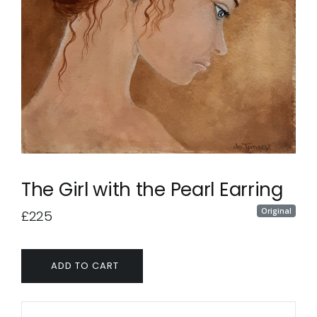
The Girl with the Pearl Earring
Original
£225
ADD TO CART