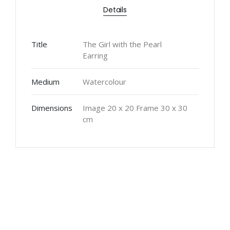
Details
Title
The Girl with the Pearl
Earring
Medium
Watercolour
Dimensions
Image 20 x 20 Frame 30 x 30
cm