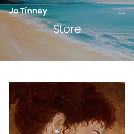
Jo Tinney
Store