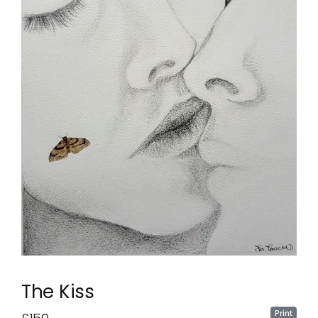
The Kiss
Print