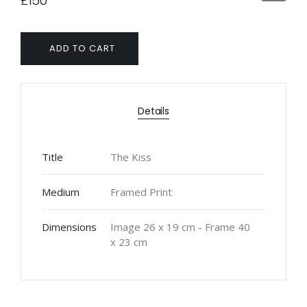
£150
ADD TO CART
Details
Title
The Kiss
Medium
Framed Print
Dimensions
Image 26 x 19 cm - Frame 40
x 23 cm