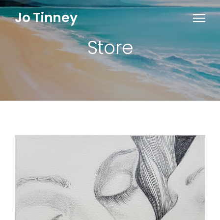
Jo Tinney
Store