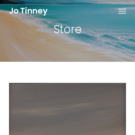
Jo Tinney
Store