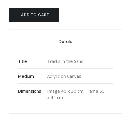
ADD TO CART
Details
Title
Tracks in the Sand
Medium
Acrylic on Canvas
Dimensions
Image 40 x 30 cm. Frame 55
x 44 cm.