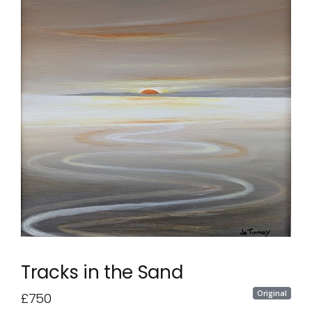
Tracks in the Sand
Original
£750